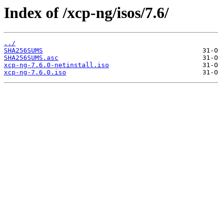
Index of /xcp-ng/isos/7.6/
../
SHA256SUMS
SHA256SUMS.asc
xcp-ng-7.6.0-netinstall.iso
xcp-ng-7.6.0.iso