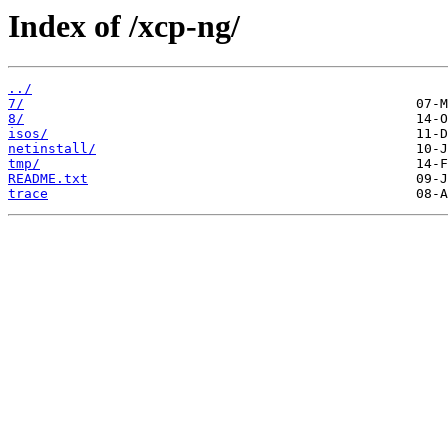
Index of /xcp-ng/
../
7/
8/
isos/
netinstall/
tmp/
README.txt
trace